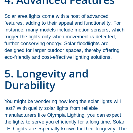
Solar area lights come with a host of advanced
features, adding to their appeal and functionality. For
instance, many models include motion sensors, which
trigger the lights only when movement is detected,
further conserving energy. Solar floodlights are
designed for larger outdoor spaces, thereby offering
eco-friendly and cost-effective lighting solutions.
5. Longevity and
Durability
You might be wondering how long the solar lights will
last? With quality solar lights from reliable
manufacturers like
Olympia Lighting, you can expect
the lights to serve you efficiently for a long time. Solar
LED lights are especially known for their longevity. The