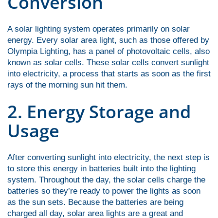
Conversion
A solar lighting system operates primarily on solar
energy. Every solar area light, such as those offered by
Olympia Lighting, has a panel of photovoltaic cells, also
known as solar cells. These solar cells convert sunlight
into electricity, a process that starts as soon as the first
rays of the morning sun hit them.
2. Energy Storage and
Usage
After converting sunlight into electricity, the next step is
to store this energy in batteries built into the lighting
system. Throughout the day, the solar cells charge the
batteries so they’re ready to power the lights as soon
as the sun sets. Because the batteries are being
charged all day, solar area lights are a great and