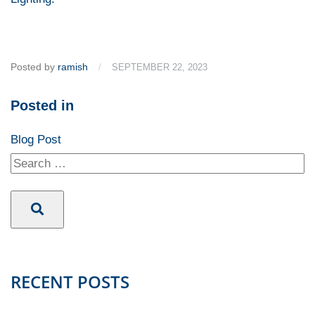
Posted by
ramish
/
SEPTEMBER 22, 2023
Posted in
Blog Post
RECENT POSTS