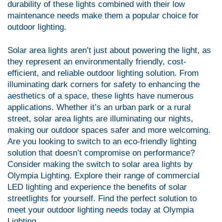
durability of these lights combined with their low
maintenance needs make them a popular choice for
outdoor lighting.
Solar area lights aren’t just about powering the light, as
they represent an environmentally friendly, cost-
efficient, and reliable outdoor lighting solution. From
illuminating dark corners for safety to enhancing the
aesthetics of a space, these lights have numerous
applications. Whether it’s an urban park or a rural
street, solar area lights are illuminating our nights,
making our outdoor spaces safer and more welcoming.
Are you looking to switch to an eco-friendly lighting
solution that doesn’t compromise on performance?
Consider making the switch to solar area lights by
Olympia Lighting. Explore their range of commercial
LED lighting and experience the benefits of solar
streetlights for yourself. Find the perfect solution to
meet your outdoor lighting needs today at
Olympia
Lighting
.