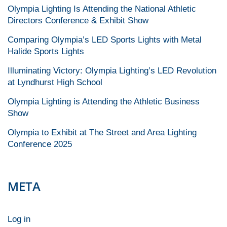
Olympia Lighting Is Attending the National Athletic
Directors Conference & Exhibit Show
Comparing Olympia’s LED Sports Lights with Metal
Halide Sports Lights
Illuminating Victory: Olympia Lighting’s LED Revolution
at Lyndhurst High School
Olympia Lighting is Attending the Athletic Business
Show
Olympia to Exhibit at The Street and Area Lighting
Conference 2025
META
Log in