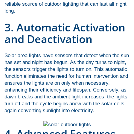
reliable source of outdoor lighting that can last all night
long.
3. Automatic Activation
and Deactivation
Solar area lights have sensors that detect when the sun
has set and night has begun. As the day turns to night,
the sensors trigger the lights to turn on. This automatic
function eliminates the need for human intervention and
ensures the lights are on only when necessary,
enhancing their efficiency and lifespan. Conversely, as
dawn breaks and the ambient light increases, the lights
turn off and the cycle begins anew with the solar cells
again converting sunlight into electricity.
4. Advanced Features