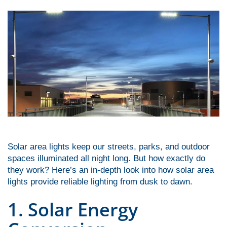
font_download
Mark links
Reset
cached
all
options
Solar area lights keep our streets, parks, and outdoor
spaces illuminated all night long. But how exactly do
they work? Here’s an in-depth look into how solar area
lights provide reliable lighting from dusk to dawn.
1. Solar Energy