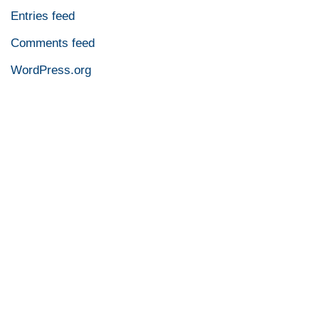
Entries feed
Comments feed
WordPress.org
Contact An LED Lighting
Expert Now!
Reach out to one of our LED lighting experts today and
discover why Olympia Lighting is the trusted choice for
so many.