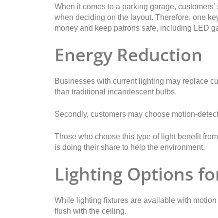
When it comes to a parking garage, customers’ s
when deciding on the layout. Therefore, one key 
money and keep patrons safe, including LED ga
Energy Reduction
Businesses with current lighting may replace cur
than traditional incandescent bulbs.
Secondly, customers may choose motion-detectin
Those who choose this type of light benefit from
is doing their share to help the environment.
Lighting Options fo
While lighting fixtures are available with motio
flush with the ceiling.