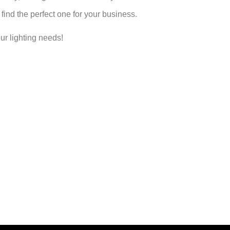
find the perfect one for your business.
ur lighting needs!
ontact An LED Lighting Expert No
 lighting experts today and discover why Olympia Lighting is the
Speak to a Lighting Expert