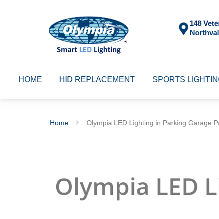
148 Vete
Northval
HOME
HID REPLACEMENT
SPORTS LIGHTI
Home
Olympia LED Lighting in Parking Garage Pr
Olympia LED L