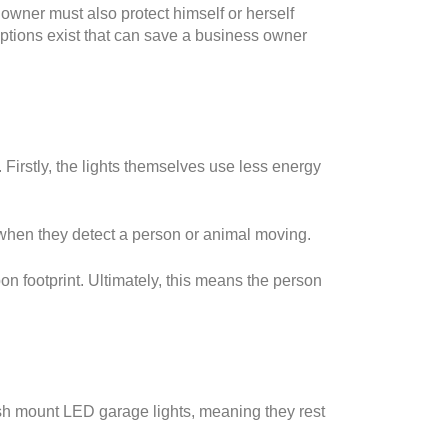
owner must also protect himself or herself
 options exist that can save a business owner
 Firstly, the lights themselves use less energy
 when they detect a person or animal moving.
on footprint. Ultimately, this means the person
lush mount LED garage lights, meaning they rest