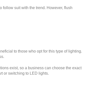
 follow suit with the trend. However, flush
eficial to those who opt for this type of lighting.
ss.
tions exist, so a business can choose the exact
rt or switching to LED lights.