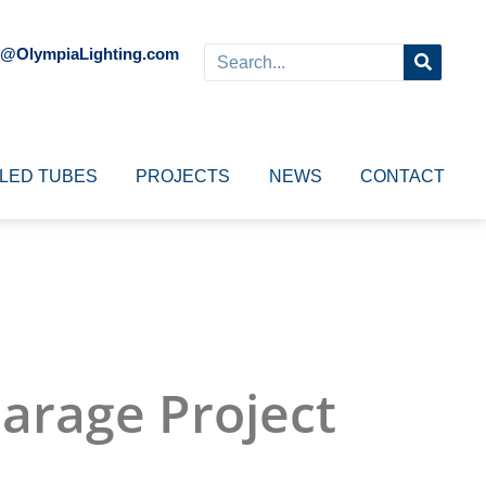
o@OlympiaLighting.com
LED TUBES
PROJECTS
NEWS
CONTACT
Garage Project