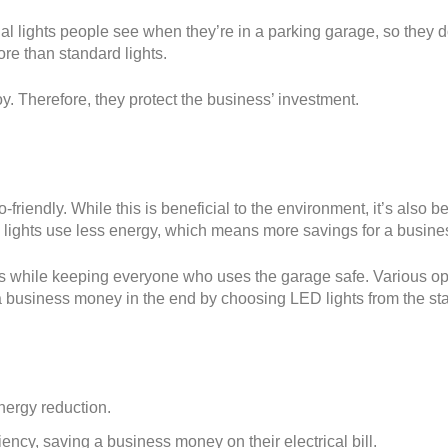
nal lights people see when they’re in a parking garage, so they do
ore than standard lights.
oy. Therefore, they protect the business’ investment.
riendly. While this is beneficial to the environment, it’s also ben
lights use less energy, which means more savings for a busine
ss while keeping everyone who uses the garage safe. Various op
e a business money in the end by choosing LED lights from the sta
nergy reduction.
iency, saving a business money on their electrical bill.