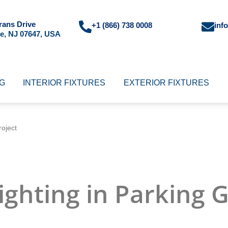
rans Drive
+1 (866) 738 0008
inf
e, NJ 07647, USA
NG
INTERIOR FIXTURES
EXTERIOR FIXTURES
oject
ighting in Parking 