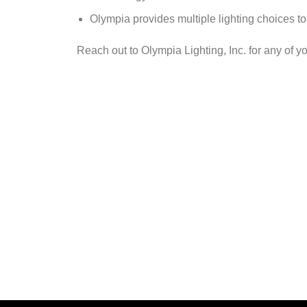
Olympia provides multiple lighting choices to 
Reach out to Olympia Lighting, Inc. for any of yo
C
Reach out to one of our LED