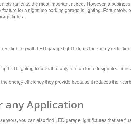
afety ranks as the most important aspect. However, a business 
feature for a nighttime parking garage is lighting. Fortunately,
rage lights.
rent lighting with LED garage light fixtures for energy reduction.
g LED lighting fixtures that only turn on for a designated time
 the energy efficiency they provide because it reduces their carb
r any Application
n sensors, you can also find LED garage light fixtures that are f