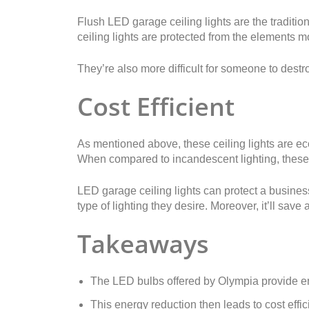
Flush LED garage ceiling lights are the traditio
ceiling lights are protected from the elements m
They’re also more difficult for someone to destr
Cost Efficient
As mentioned above, these ceiling lights are eco-f
When compared to incandescent lighting, these 
LED garage ceiling lights can protect a busine
type of lighting they desire. Moreover, it’ll sav
Takeaways
The LED bulbs offered by Olympia provide e
This energy reduction then leads to cost effic