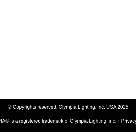
ontact An LED Lighting Expert No
 lighting experts today and discover why Olympia Lighting is the
Speak to a Lighting Expert
© Copyrights reserved, Olympia Lighting, Inc. USA 2025
® is a registered trademark of Olympia Lighting, inc. |
Privac