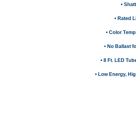
• Shat
• Rated Li
• Color Temp
• No Ballast 
• 8 Ft. LED Tub
• Low Energy, Hig