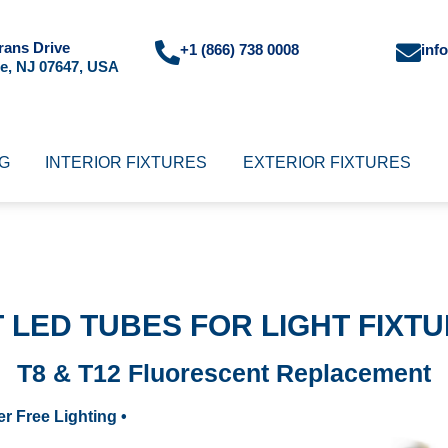
rans Drive
+1 (866) 738 0008
inf
e, NJ 07647, USA
NG
INTERIOR FIXTURES
EXTERIOR FIXTURES
T LED TUBES FOR LIGHT FIXT
T8 & T12 Fluorescent Replacement
ker Free Lighting •