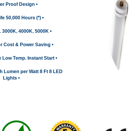
ter Proof Design •
fe 50,000 Hours (*) •
. 3000K, 4000K, 5000K •
for Cost & Power Saving •
e Low Temp. Instant Start •
h Lumen per Watt 8 Ft 8 LED
Lights •