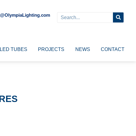
o@OlympiaLighting.com
LED TUBES
PROJECTS
NEWS
CONTACT
URES