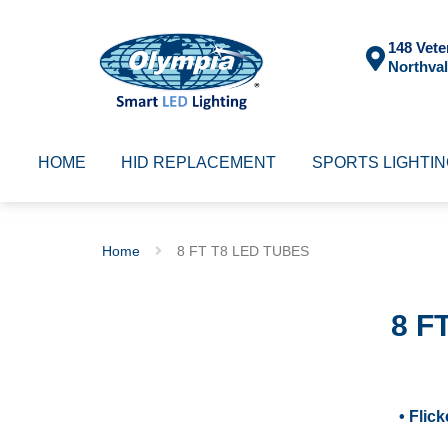
148 Vete
Northval
HOME
HID REPLACEMENT
SPORTS LIGHTI
Home
8 FT T8 LED TUBES
8 F
• Flic