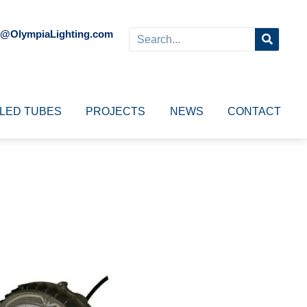
o@OlympiaLighting.com
LED TUBES
PROJECTS
NEWS
CONTACT