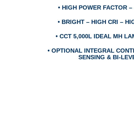
•
HIGH POWER FACTOR – 
•
BRIGHT – HIGH CRI – 
•
CCT 5,000L IDEAL MH 
•
OPTIONAL INTEGRAL CON
SENSING & BI-LEV