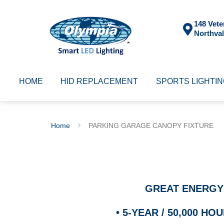
148 Vete
Northval
HOME
HID REPLACEMENT
SPORTS LIGHTI
Home
PARKING GARAGE CANOPY FIXTURE
GREAT ENERGY
•
5-YEAR / 50,000 H