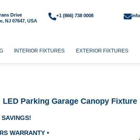
rans Drive
+1 (866) 738 0008
inf
e, NJ 07647, USA
NG
INTERIOR FIXTURES
EXTERIOR FIXTURES
LED Parking Garage Canopy Fixture
 SAVINGS!
OURS WARRANTY
•