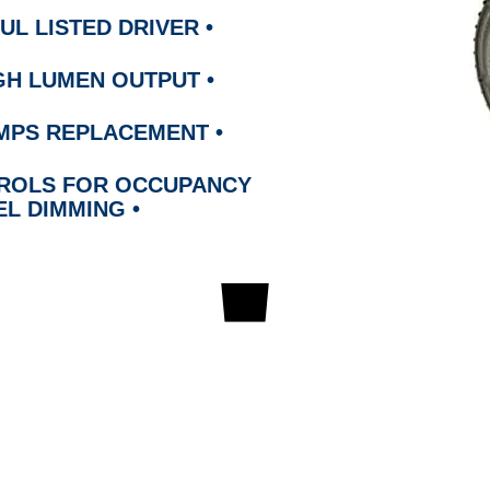
UL LISTED DRIVER
•
HIGH LUMEN OUTPUT
•
LAMPS REPLACEMENT
•
TROLS FOR OCCUPANCY
EL DIMMI
NG
•