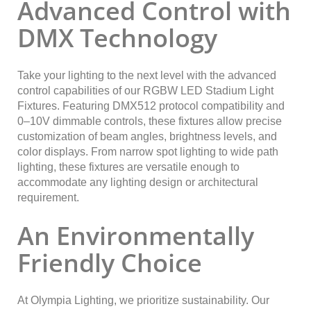
Advanced Control with
DMX Technology
Take your lighting to the next level with the advanced
control capabilities of our RGBW LED Stadium Light
Fixtures. Featuring DMX512 protocol compatibility and
0–10V dimmable controls, these fixtures allow precise
customization of beam angles, brightness levels, and
color displays. From narrow spot lighting to wide path
lighting, these fixtures are versatile enough to
accommodate any lighting design or architectural
requirement.
An Environmentally
Friendly Choice
At Olympia Lighting, we prioritize sustainability. Our