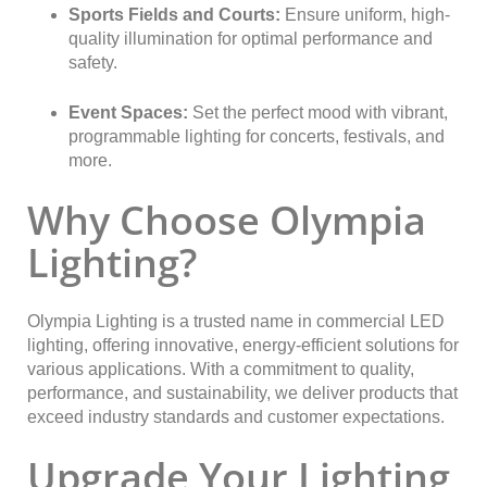
Sports Fields and Courts:
Ensure uniform, high-
quality illumination for optimal performance and
safety.
Event Spaces:
Set the perfect mood with vibrant,
programmable lighting for concerts, festivals, and
more.
Why Choose Olympia
Lighting?
Olympia Lighting is a trusted name in commercial LED
lighting, offering innovative, energy-efficient solutions for
various applications. With a commitment to quality,
performance, and sustainability, we deliver products that
exceed industry standards and customer expectations.
Upgrade Your Lighting