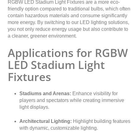
RGBW LED Stadium Light Fixtures are a more eco-
friendly option compared to traditional bulbs, which often
contain hazardous materials and consume significantly
more energy. By switching to our LED lighting solutions,
you not only reduce energy usage but also contribute to
a cleaner, greener environment.
Applications for RGBW
LED Stadium Light
Fixtures
Stadiums and Arenas:
Enhance visibility for
players and spectators while creating immersive
light displays.
Architectural Lighting:
Highlight building features
with dynamic, customizable lighting.