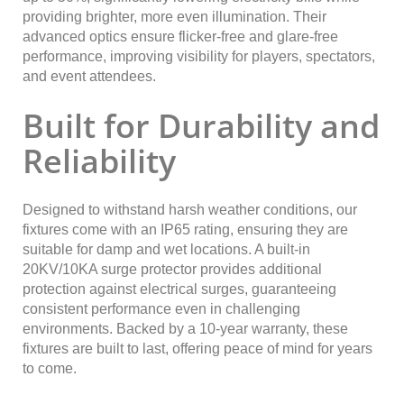
providing brighter, more even illumination. Their
advanced optics ensure flicker-free and glare-free
performance, improving visibility for players, spectators,
and event attendees.
Built for Durability and
Reliability
Designed to withstand harsh weather conditions, our
fixtures come with an IP65 rating, ensuring they are
suitable for damp and wet locations. A built-in
20KV/10KA surge protector provides additional
protection against electrical surges, guaranteeing
consistent performance even in challenging
environments. Backed by a 10-year warranty, these
fixtures are built to last, offering peace of mind for years
to come.