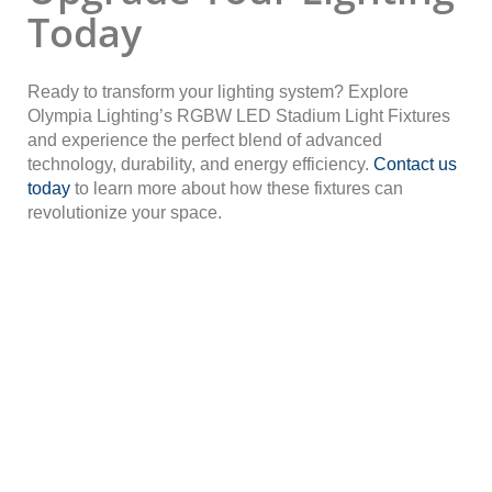
Today
Ready to transform your lighting system? Explore
Olympia Lighting’s RGBW LED Stadium Light Fixtures
and experience the perfect blend of advanced
technology, durability, and energy efficiency.
Contact us
today
to learn more about how these fixtures can
revolutionize your space.
Contact An LED Lighting
Expert Now!
Reach out to one of our LED lighting experts today and
discover why Olympia Lighting is the trusted choice for