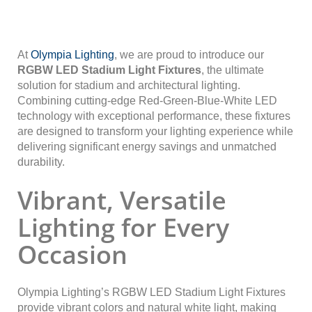
At
Olympia Lighting
, we are proud to introduce our
RGBW LED Stadium Light Fixtures
, the ultimate
solution for stadium and architectural lighting.
Combining cutting-edge Red-Green-Blue-White LED
technology with exceptional performance, these fixtures
are designed to transform your lighting experience while
delivering significant energy savings and unmatched
durability.
Vibrant, Versatile
Lighting for Every
Occasion
Olympia Lighting’s RGBW LED Stadium Light Fixtures
provide vibrant colors and natural white light, making