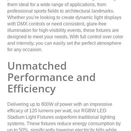
them ideal for a wide range of applications, from
professional sports fields to architectural landmarks.
Whether you’re looking to create dynamic light displays
with DMX controls or need consistent, glare-free
illumination for high-visibility events, these fixtures are
designed to meet your needs. With full control over color
and intensity, you can easily set the perfect atmosphere
for any occasion.
Unmatched
Performance and
Efficiency
Delivering up to 800W of power with an impressive
efficacy of 120 lumens per watt, our RGBW LED
Stadium Light Fixtures outperform traditional lighting
systems. These fixtures reduce energy consumption by
up to 50%, significantly lowering electricity bills while